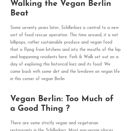
Walking the Vegan Berlin
Beat
Some seventy years later, Schillerkiez is central to a new
sort of food rescue operation. This time around, it is not
lollipops, rather sustainable produce and vegan food
that is flying from kitchens and into the mouths of the hip
and happening residents here. Fork & Walk set out on a
day of exploring this historical kiez and its food. We
came back with some dirt and the lowdown on vegan life
in this corner of vegan Berlin
Vegan Berlin: Too Much of
a Good Thing ?
There are some strictly vegan and vegetarian
restaurants in the Schillerkiez. Most non-vegan places