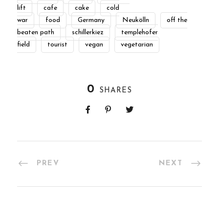
lift
cafe
cake
cold
war
food
Germany
Neukölln
off the
beaten path
schillerkiez
templehofer
field
tourist
vegan
vegetarian
0
SHARES
PREV
NEXT