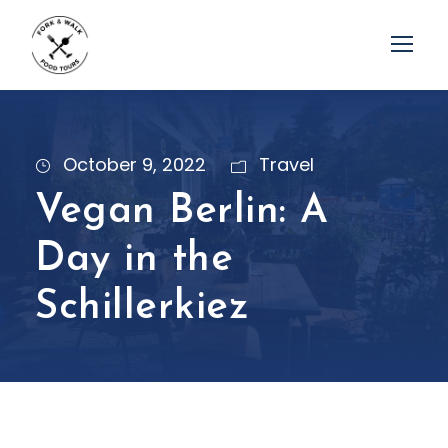
October 9, 2022
Travel
Vegan Berlin: A
Day in the
Schillerkiez