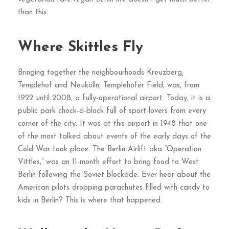
than this.
Where Skittles Fly
Bringing together the neighbourhoods Kreuzberg,
Templehof and Neukölln, Templehofer Field, was, from
1922 until 2008, a fully-operational airport. Today, it is a
public park chock-a-block full of sport-lovers from every
corner of the city. It was at this airport in 1948 that one
of the most talked about events of the early days of the
Cold War took place. The Berlin Airlift aka “Operation
Vittles,” was an 11-month effort to bring food to West
Berlin following the Soviet blockade. Ever hear about the
American pilots dropping parachutes filled with candy to
kids in Berlin? This is where that happened.