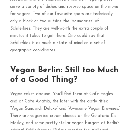
serve a variety of dishes and reserve space on the menu
for vegans. Two of our favourite spots are technically
only a block or two outside the ‘boundaries’ of
Schillerkiez. They are well-worth the extra couple of
minutes it takes to get there. One could say that
Schillerkiez is as much a state of mind as a set of
geographic coordinates.
Vegan Berlin: Still too Much
of a Good Thing?
Vegan cakes abound. You’ll find them at Cafe Engles
and at Cafe Aviatrix, the later with the aptly titled
‘Vegan Sandwich Deluxe’ and ‘Awesome Vegan Brownies.’
There are vegan ice cream choices at the Gelataria Eis
Mosley, and some pretty stellar vegan burgers at Berlin’s