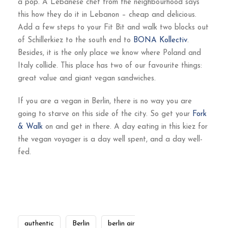
a pop. A Lebanese chef from the neighbourhood says
this how they do it in Lebanon – cheap and delicious.
Add a few steps to your Fit Bit and walk two blocks out
of Schillerkiez to the south end to
BONA Kollectiv
.
Besides, it is the only place we know where Poland and
Italy collide. This place has two of our favourite things:
great value and giant vegan sandwiches.
If you are a vegan in Berlin, there is no way you are
going to starve on this side of the city. So get your
Fork
& Walk
on and get in there. A day eating in this kiez for
the vegan voyager is a day well spent, and a day well-
fed.
authentic
Berlin
berlin air