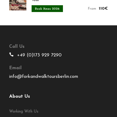
Tour
110€
From
Book Xmas 2026
Call Us
+49 (0)173 929 7290
Email
info@forkandwalktoursberlin.com
About Us
Working With Us