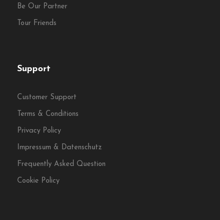
Be Our Partner
Tour Friends
Support
Customer Support
Terms & Conditions
Privacy Policy
Impressum & Datenschutz
Frequently Asked Question
Cookie Policy