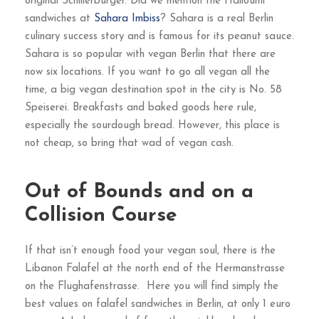
original Schillerburger. Did we mention the Halloumi
sandwiches at
Sahara Imbiss
? Sahara is a real Berlin
culinary success story and is famous for its peanut sauce.
Sahara is so popular with vegan Berlin that there are
now six locations. If you want to go all vegan all the
time, a big vegan destination spot in the city is No. 58
Speiserei. Breakfasts and baked goods here rule,
especially the sourdough bread. However, this place is
not cheap, so bring that wad of vegan cash.
Out of Bounds and on a
Collision Course
If that isn’t enough food your vegan soul, there is the
Libanon Falafel at the north end of the Hermanstrasse
on the Flughafenstrasse. Here you will find simply the
best values on falafel sandwiches in Berlin, at only 1 euro