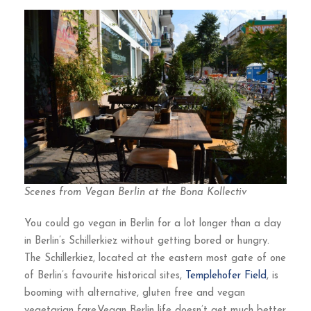
Scenes from Vegan Berlin at the Bona Kollectiv
You could go vegan in Berlin for a lot longer than a day
in Berlin’s Schillerkiez without getting bored or hungry.
The Schillerkiez, located at the eastern most gate of one
of Berlin’s favourite historical sites,
Templehofer Field
, is
booming with alternative, gluten free and vegan
vegetarian fare.Vegan Berlin life doesn’t get much better