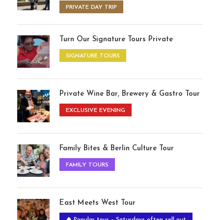
PRIVATE DAY TRIP
Turn Our Signature Tours Private
SIGNATURE TOURS
Private Wine Bar, Brewery & Gastro Tour
EXCLUSIVE EVENING
Family Bites & Berlin Culture Tour
FAMILY TOURS
East Meets West Tour
🔥 Popular tour – Saturdays often sell out