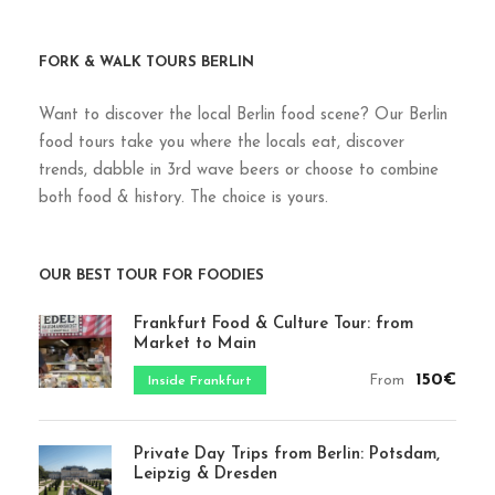
FORK & WALK TOURS BERLIN
Want to discover the local Berlin food scene? Our Berlin
food tours take you where the locals eat, discover
trends, dabble in 3rd wave beers or choose to combine
both food & history. The choice is yours.
OUR BEST TOUR FOR FOODIES
Frankfurt Food & Culture Tour: from
Market to Main
150€
From
Inside Frankfurt
Private Day Trips from Berlin: Potsdam,
Leipzig & Dresden