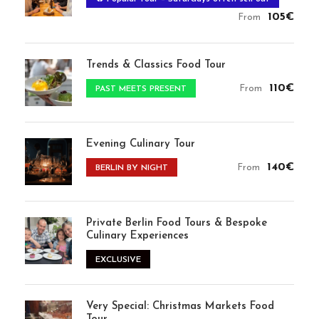
105€
From
Trends & Classics Food Tour
110€
From
PAST MEETS PRESENT
Evening Culinary Tour
140€
From
BERLIN BY NIGHT
Private Berlin Food Tours & Bespoke
Culinary Experiences
EXCLUSIVE
Very Special: Christmas Markets Food