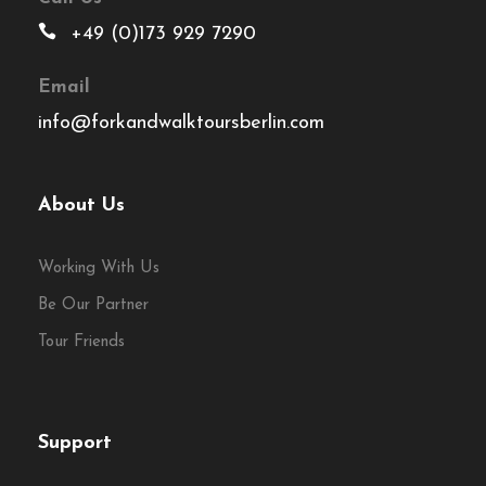
+49 (0)173 929 7290
Email
info@forkandwalktoursberlin.com
About Us
Working With Us
Be Our Partner
Tour Friends
Support