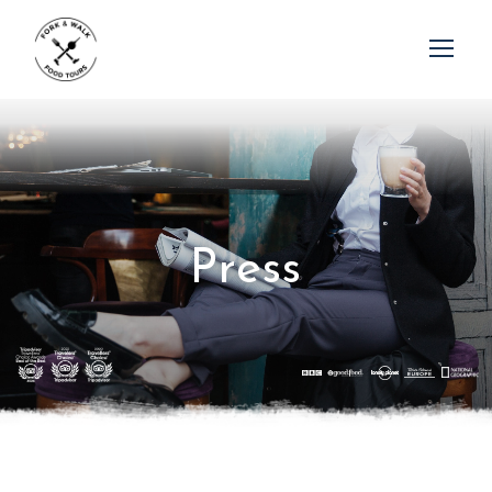
P
r
e
s
s