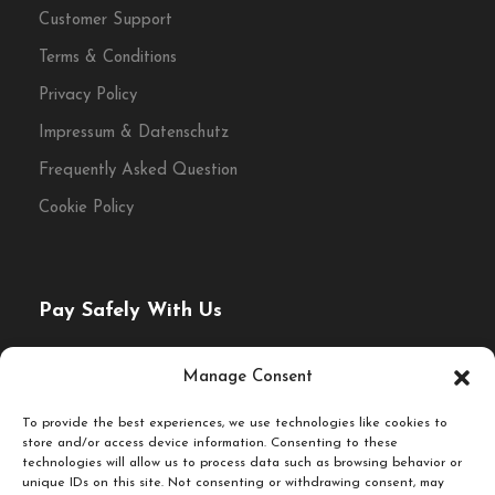
Customer Support
Terms & Conditions
Privacy Policy
Impressum & Datenschutz
Frequently Asked Question
Cookie Policy
Pay Safely With Us
The payment is encrypted and transmitted securely with
Manage Consent
an SSL protocol.
To provide the best experiences, we use technologies like cookies to
store and/or access device information. Consenting to these
technologies will allow us to process data such as browsing behavior or
unique IDs on this site. Not consenting or withdrawing consent, may