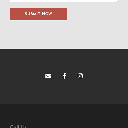
Call Us