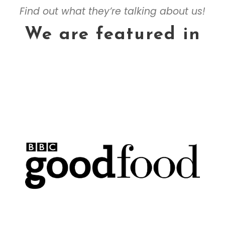
Find out what they’re talking about us!
We are featured in