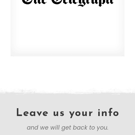
Leave us your info
and we will get back to you.