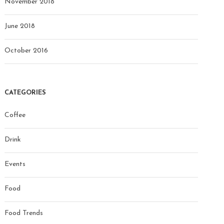
November 2018
June 2018
October 2016
CATEGORIES
Coffee
Drink
Events
Food
Food Trends