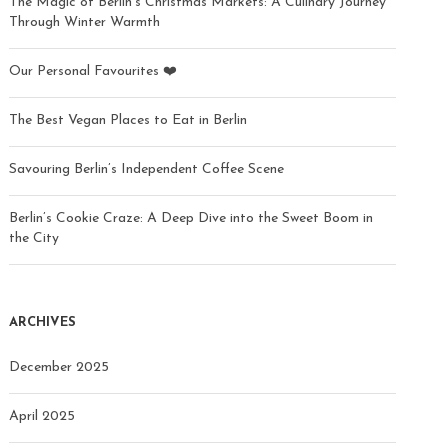
The Magic of Berlin’s Christmas Markets: A Culinary Journey
Through Winter Warmth
Our Personal Favourites ❤️
The Best Vegan Places to Eat in Berlin
Savouring Berlin’s Independent Coffee Scene
Berlin’s Cookie Craze: A Deep Dive into the Sweet Boom in
the City
ARCHIVES
December 2025
April 2025