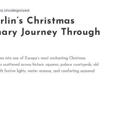
od
,
Uncategorized
rlin’s Christmas
nary Journey Through
rms into one of Europe’s most enchanting Christmas
s scattered across historic squares, palace courtyards, old
th festive lights, winter aromas, and comforting seasonal