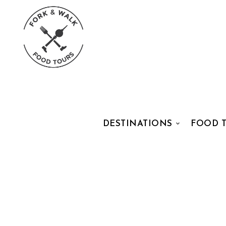
DESTINATIONS
FOOD 