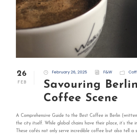
February 26, 2025
F&W
Cof
26
Savouring Berli
FEB
Coffee Scene
A Comprehensive Guide to the Best Coffee in Berlin (written b
the city itself. While global chains have their place, it’s th
These cafés not only serve incredible coffee but also tell a st