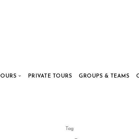
TOURS
PRIVATE TOURS
GROUPS & TEAMS
Tag