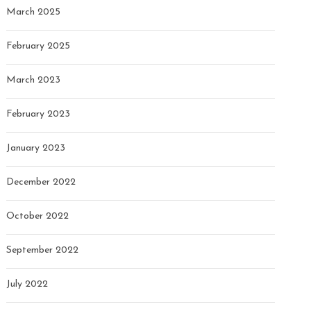
March 2025
February 2025
March 2023
February 2023
January 2023
December 2022
October 2022
September 2022
July 2022