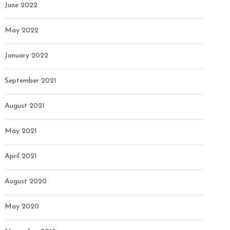
June 2022
May 2022
January 2022
September 2021
August 2021
May 2021
April 2021
August 2020
May 2020