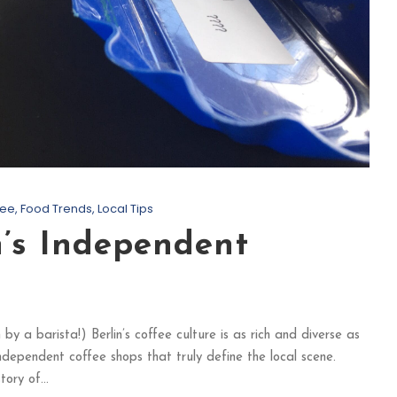
fee
,
Food Trends
,
Local Tips
n’s Independent
y a barista!) Berlin’s coffee culture is as rich and diverse as
e independent coffee shops that truly define the local scene.
ory of...