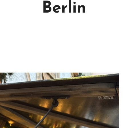
Berlin