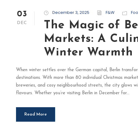
December 3, 2025
F&W
Fo
03
The Magic of Be
DEC
Markets: A Culi
Winter Warmth
When winter settles over the German capital, Berlin transfo
destinations. With more than 80 individual Christmas market
breweries, and cosy neighbourhood streets, the city glows wi
flavours. Whether you’re visiting Berlin in December for...
Read More