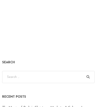
SEARCH
RECENT POSTS