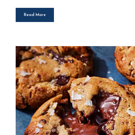
Read More