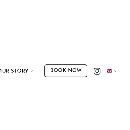
BOOK NOW
OUR STORY