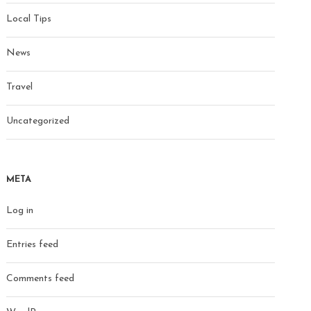
Local Tips
News
Travel
Uncategorized
META
Log in
Entries feed
Comments feed