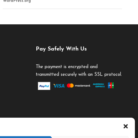
WordPress.org
Pay Safely With Us
The payment is encrypted and
transmitted securely with an SSL protocol.