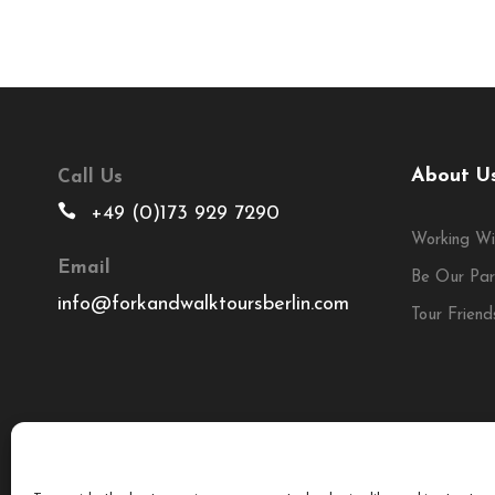
About U
Call Us
+49 (0)173 929 7290
Working Wi
Email
Be Our Par
info@forkandwalktoursberlin.com
Tour Friend