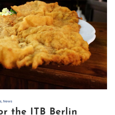
s
,
News
or the ITB Berlin