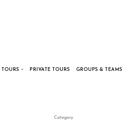
 TOURS
PRIVATE TOURS
GROUPS & TEAMS
Category