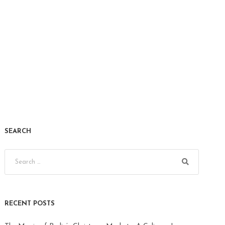
SEARCH
RECENT POSTS