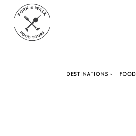
DESTINATIONS
FOOD