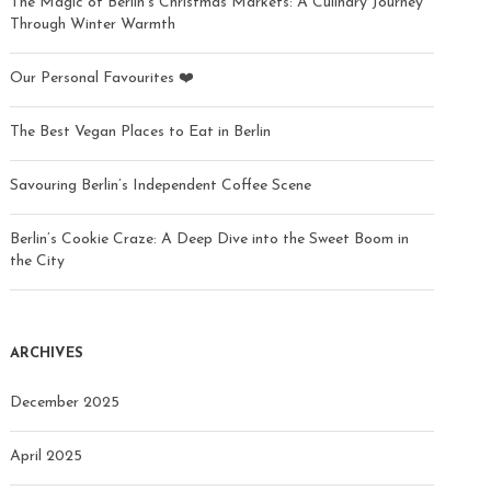
The Magic of Berlin’s Christmas Markets: A Culinary Journey
Through Winter Warmth
Our Personal Favourites ❤️
The Best Vegan Places to Eat in Berlin
Savouring Berlin’s Independent Coffee Scene
Berlin’s Cookie Craze: A Deep Dive into the Sweet Boom in
the City
ARCHIVES
December 2025
April 2025