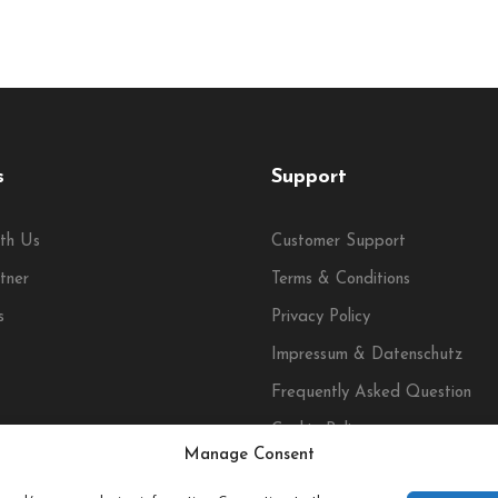
s
Support
th Us
Customer Support
tner
Terms & Conditions
s
Privacy Policy
Impressum & Datenschutz
Frequently Asked Question
Cookie Policy
Manage Consent