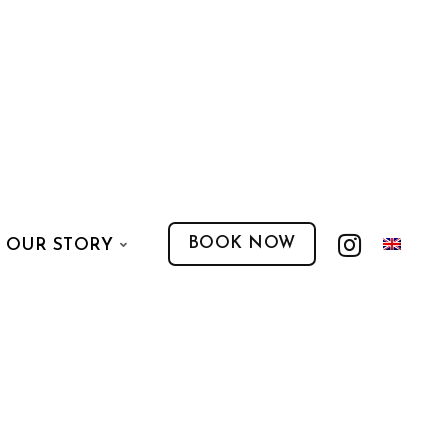
BOOK NOW
OUR STORY