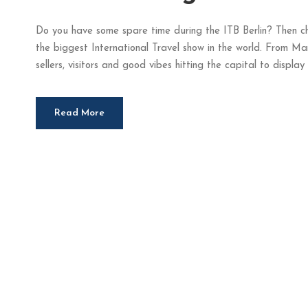
Do you have some spare time during the ITB Berlin? Then ch
the biggest International Travel show in the world. From Mar
sellers, visitors and good vibes hitting the capital to display t
Read More