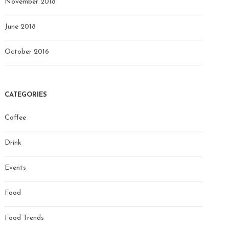
November 2018
June 2018
October 2016
CATEGORIES
Coffee
Drink
Events
Food
Food Trends