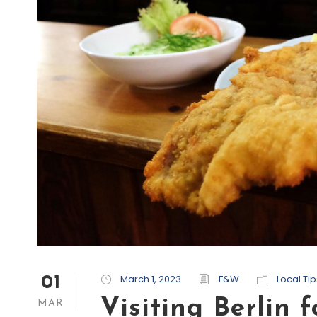
March 1, 2023
F&W
Local Tip
01
Visiting Berlin f
MAR