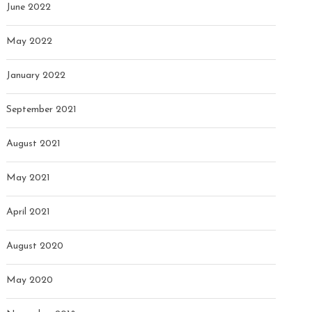
June 2022
May 2022
January 2022
September 2021
August 2021
May 2021
April 2021
August 2020
May 2020