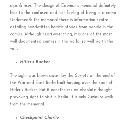
dips & rises. The design of Eiseman’s memorial definitely
links to the confused and lost feeling of being in a camp.
Underneath the memorial there is information centre
detailing handwritten horrific stories from people in the
camps. Although heart-wrenching, it is one of the most
well documented centres in the world, so well worth the
visit.
Hitler’s Bunker
The sight was blown apart by the Soviets at the end of
the War and East Berlin built housing over the spot of
Hitler’s Bunker. But it nonetheless an absolute thought
provoking sight to visit in Berlin. It is only 2-minute walk
from the memorial.
Checkpoint Charlie