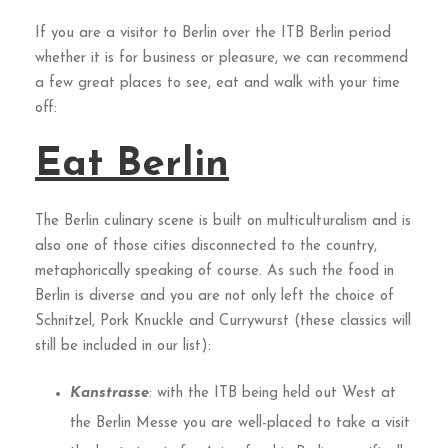
If you are a visitor to Berlin over the ITB Berlin period
whether it is for business or pleasure, we can recommend
a few great places to see, eat and walk with your time
off:
Eat Berlin
The Berlin culinary scene is built on multiculturalism and is
also one of those cities disconnected to the country,
metaphorically speaking of course. As such the food in
Berlin is diverse and you are not only left the choice of
Schnitzel, Pork Knuckle and Currywurst (these classics will
still be included in our list):
Kanstrasse
: with the ITB being held out West at
the Berlin Messe you are well-placed to take a visit