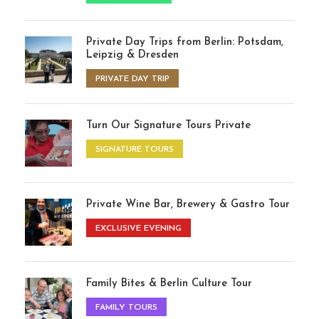
Private Day Trips from Berlin: Potsdam,
Leipzig & Dresden
PRIVATE DAY TRIP
Turn Our Signature Tours Private
SIGNATURE TOURS
Private Wine Bar, Brewery & Gastro Tour
EXCLUSIVE EVENING
Family Bites & Berlin Culture Tour
FAMILY TOURS