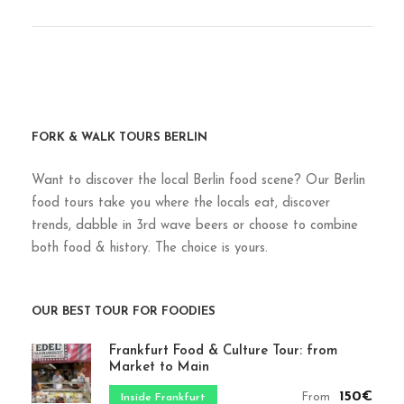
FORK & WALK TOURS BERLIN
Want to discover the local Berlin food scene? Our Berlin
food tours take you where the locals eat, discover
trends, dabble in 3rd wave beers or choose to combine
both food & history. The choice is yours.
OUR BEST TOUR FOR FOODIES
Frankfurt Food & Culture Tour: from
Market to Main
150€
From
Inside Frankfurt