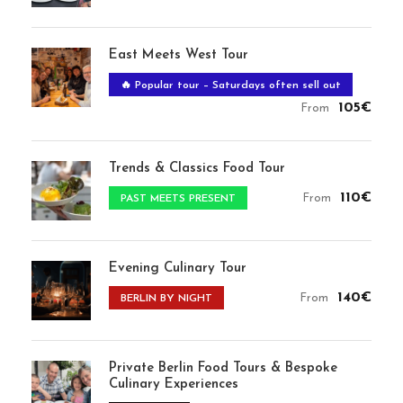
East Meets West Tour
🔥 Popular tour – Saturdays often sell out
105€
From
Trends & Classics Food Tour
110€
From
PAST MEETS PRESENT
Evening Culinary Tour
140€
From
BERLIN BY NIGHT
Private Berlin Food Tours & Bespoke
Culinary Experiences