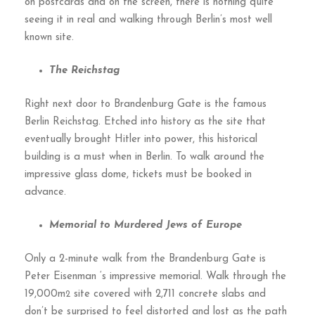
on postcards and on the screen, there is nothing quite
seeing it in real and walking through Berlin’s most well
known site.
The Reichstag
Right next door to Brandenburg Gate is the famous
Berlin Reichstag. Etched into history as the site that
eventually brought Hitler into power, this historical
building is a must when in Berlin. To walk around the
impressive glass dome, tickets must be booked in
advance.
Memorial to Murdered Jews of Europe
Only a 2-minute walk from the Brandenburg Gate is
Peter Eisenman ‘s impressive memorial. Walk through the
19,000m
site covered with 2,711 concrete slabs and
2
don’t be surprised to feel distorted and lost as the path