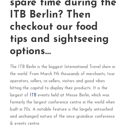
spare time during the
ITB Berlin? Then
checkout our food
tips and sightseeing
options…
The ITB Berlin is the biggest International Travel show in
the world. From March 7th thousands of merchants, tour
operators, sellers, re-sellers, visitors and good vibes
hitting the capital to display their products. It is the
largest of
ITB
events held at Messe Berlin, which was
formerly the largest conference centre in the world when
built in 70s. A notable feature is the largely untouched
and unchanged nature of the once grandeur conference
& events centre.