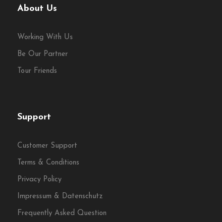
About Us
Working With Us
Be Our Partner
Tour Friends
Support
Customer Support
Terms & Conditions
Privacy Policy
Impressum & Datenschutz
Frequently Asked Question