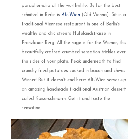
paraphernalia all the worthwhile. By far the best
schnitzel in Berlin is
Alt-Wien
(Old Vienna). Sit in a
traditional Viennese restaurant in one of Berlin’s
wealthy and chic streets Hufelandstrasse in
Prenzlauer Berg. All the rage is for the Wiener, this
beautifully crafted crumbed sensation trickles over
the sides of your plate. Peak underneath to find
crunchy fried potatoes cooked in bacon and chives.
Winner! But it doesn’t end here; Alt-Wien serves-up
an amazing handmade traditional Austrian dessert
called Kaiserschmarrn. Get it and taste the
sensation.