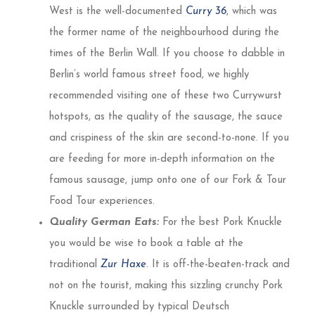
West is the well-documented
Curry 36
, which was
the former name of the neighbourhood during the
times of the Berlin Wall. If you choose to dabble in
Berlin’s world famous street food, we highly
recommended visiting one of these two Currywurst
hotspots, as the quality of the sausage, the sauce
and crispiness of the skin are second-to-none. If you
are feeding for more in-depth information on the
famous sausage, jump onto one of our Fork & Tour
Food Tour experiences.
Quality German Eats:
For the best Pork Knuckle
you would be wise to book a table at the
traditional
Zur Haxe
. It is off-the-beaten-track and
not on the tourist, making this sizzling crunchy Pork
Knuckle surrounded by typical Deutsch