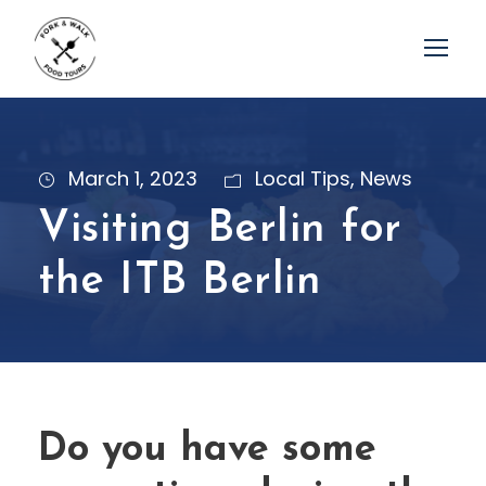
March 1, 2023
Local Tips
,
News
Visiting Berlin for
the ITB Berlin
Do you have some