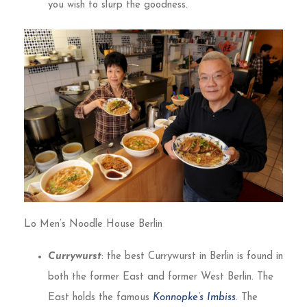
you wish to slurp the goodness.
Lo Men’s Noodle House Berlin
Currywurst
: the best Currywurst in Berlin is found in
both the former East and former West Berlin. The
East holds the famous
Konnopke’s Imbiss
. The