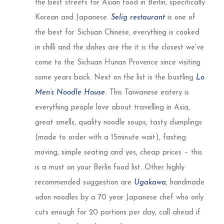
the best streets for Asian food in Berlin, specifically
Korean and Japanese.
Selig restaurant
is one of
the best for Sichuan Chinese, everything is cooked
in chilli and the dishes are the it is the closest we’ve
come to the Sichuan Hunan Provence since visiting
some years back. Next on the list is the bustling
Lo
Men’s Noodle House
.
This Taiwanese eatery is
everything people love about travelling in Asia,
great smells, quality noodle soups, tasty dumplings
(made to order with a 15minute wait), fasting
moving, simple seating and yes, cheap prices – this
is a must on your Berlin food list. Other highly
recommended suggestion are
Ugakawa
, handmade
udon noodles by a 70 year Japanese chef who only
cuts enough for 20 portions per day, call ahead if