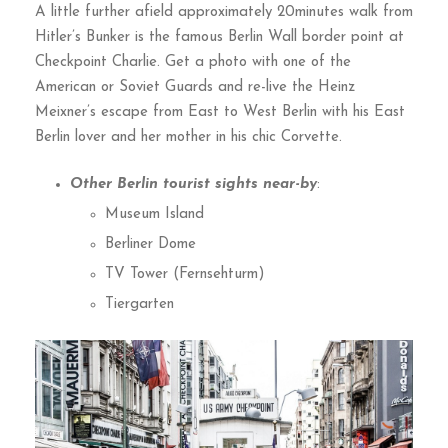
A little further afield approximately 20minutes walk from
Hitler’s Bunker is the famous Berlin Wall border point at
Checkpoint Charlie. Get a photo with one of the
American or Soviet Guards and re-live the Heinz
Meixner’s escape from East to West Berlin with his East
Berlin lover and her mother in his chic Corvette.
Other Berlin tourist sights near-by
:
Museum Island
Berliner Dome
TV Tower (Fernsehturm)
Tiergarten