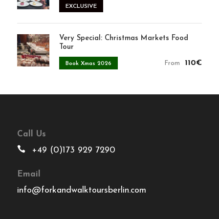
EXCLUSIVE
Very Special: Christmas Markets Food
Tour
110€
From
Book Xmas 2026
Call Us
+49 (0)173 929 7290
Email
info@forkandwalktoursberlin.com