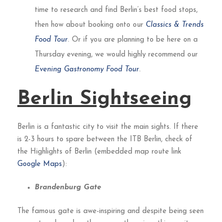
time to research and find Berlin’s best food stops,
then how about booking onto our
Classics & Trends
Food Tour
. Or if you are planning to be here on a
Thursday evening, we would highly recommend our
Evening Gastronomy Food Tour
.
Berlin Sightseeing
Berlin is a fantastic city to visit the main sights. If there
is 2-3 hours to spare between the ITB Berlin, check of
the Highlights of Berlin (embedded map route link
Google Maps
):
Brandenburg Gate
The famous gate is awe-inspiring and despite being seen