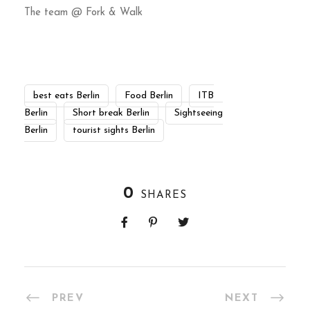
The team @ Fork & Walk
best eats Berlin
Food Berlin
ITB
Berlin
Short break Berlin
Sightseeing
Berlin
tourist sights Berlin
0
SHARES
PREV
NEXT