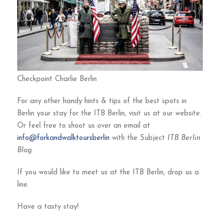
Checkpoint Charlie Berlin
For any other handy hints & tips of the best spots in
Berlin your stay for the ITB Berlin, visit us at our website.
Or feel free to shoot us over an email at
info@forkandwalktoursberlin
with the Subject
ITB Berlin
Blog.
If you would like to meet us at the ITB Berlin, drop us a
line.
Have a tasty stay!