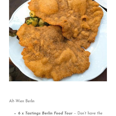
Alt-Wien Berlin
6 x Tastings Berlin Food Tour
– Don’t have the