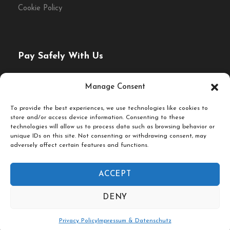
Cookie Policy
Pay Safely With Us
The payment is encrypted and transmitted securely with
Manage Consent
an SSL protocol.
To provide the best experiences, we use technologies like cookies to
store and/or access device information. Consenting to these
technologies will allow us to process data such as browsing behavior or
unique IDs on this site. Not consenting or withdrawing consent, may
adversely affect certain features and functions.
ACCEPT
© Fork & Walk Tours Berlin
DENY
Follow Us On
Privacy Policy
Impressum & Datenschutz