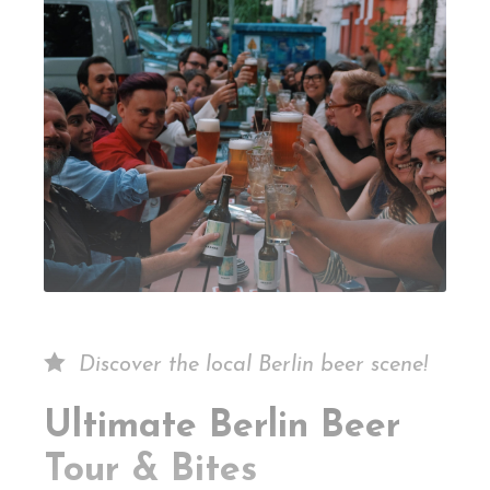
Discover the local Berlin beer scene!
Ultimate Berlin Beer
Tour & Bites