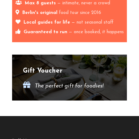
Max 8 guests
— intimate, never a crowd
Traditions, Craft
Berlin's original
food tour since 2016
Breweries & Local
Local guides for life
— not seasonal staff
Guaranteed to run
— once booked, it happens
Haunts
Hold onto your pint glasses and get ready to embark
on the
Ultimate Beer Tour
through Berlin’s ever-
Gift Voucher
growing pilsner & craft beer scene! Join us for an
unforgettable
local Kiez adventure
(that’s Berlin
The perfect gift for foodies!
slang for “neighbourhood”) as we dive into the city’s
best
breweries, craft beer bars, and historic
Pilsner spots
.
🍻
What to Expect on Our
Berlin Beer Tour