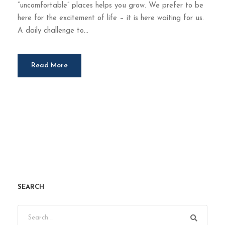
”uncomfortable” places helps you grow. We prefer to be
here for the excitement of life – it is here waiting for us.
A daily challenge to...
Read More
SEARCH