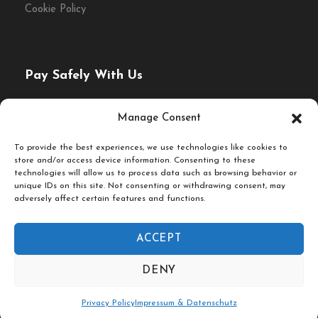
Cookie Policy
Pay Safely With Us
The payment is encrypted and transmitted securely with
Manage Consent
an SSL protocol.
To provide the best experiences, we use technologies like cookies to
store and/or access device information. Consenting to these
technologies will allow us to process data such as browsing behavior or
unique IDs on this site. Not consenting or withdrawing consent, may
adversely affect certain features and functions.
ACCEPT
© Fork & Walk Tours Berlin
DENY
Follow Us On
Privacy Policy
Impressum & Datenschutz