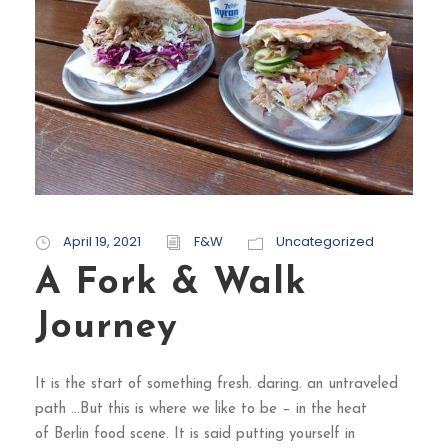
April 19, 2021
F&W
Uncategorized
A Fork & Walk
Journey
It is the start of something fresh. daring. an untraveled
path …But this is where we like to be – in the heat
of Berlin food scene. It is said putting yourself in