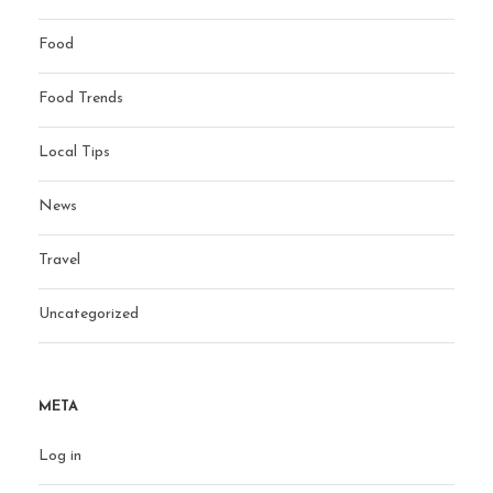
Food
Food Trends
Local Tips
News
Travel
Uncategorized
META
Log in