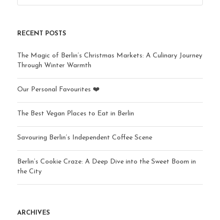
RECENT POSTS
The Magic of Berlin’s Christmas Markets: A Culinary Journey
Through Winter Warmth
Our Personal Favourites ❤️
The Best Vegan Places to Eat in Berlin
Savouring Berlin’s Independent Coffee Scene
Berlin’s Cookie Craze: A Deep Dive into the Sweet Boom in
the City
ARCHIVES