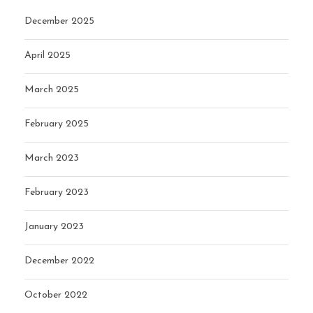
December 2025
April 2025
March 2025
February 2025
March 2023
February 2023
January 2023
December 2022
October 2022