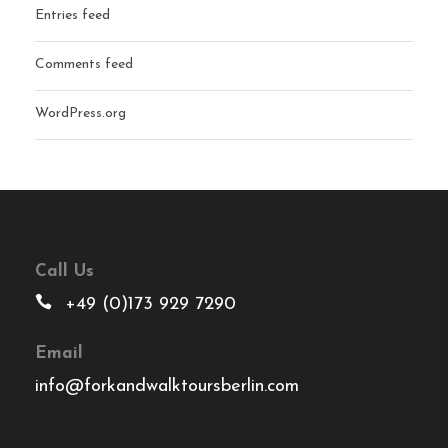
Entries feed
Comments feed
WordPress.org
Call Us
+49 (0)173 929 7290
Email
info@forkandwalktoursberlin.com