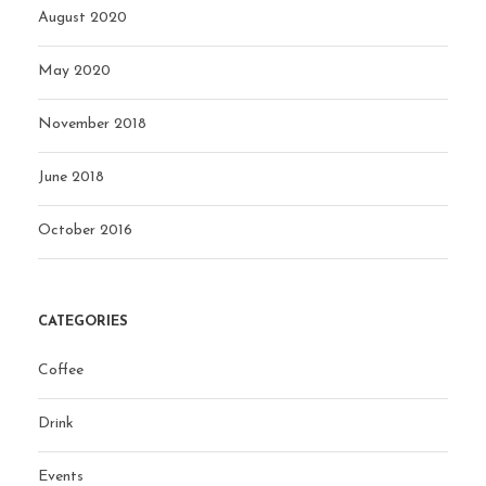
August 2020
May 2020
November 2018
June 2018
October 2016
CATEGORIES
Coffee
Drink
Events