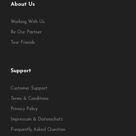
About Us
Working With Us
Be Our Partner
Tour Friends
Support
Customer Support
Terms & Conditions
Privacy Policy
Impressum & Datenschutz
Frequently Asked Question