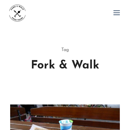
Tag
Fork & Walk