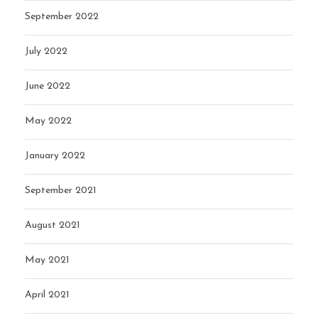
September 2022
July 2022
June 2022
May 2022
January 2022
September 2021
August 2021
May 2021
April 2021