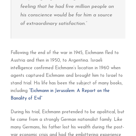
feeling that he had five million people on
his conscience would be for him a source
of extraordinary satisfaction.”
Following the end of the war in 1945, Eichmann fled to
Austria and then in 1950, to Argentina. Israeli
intelligence confirmed Eichmann’s location in 1960 when
agents captured Eichmann and brought him to Israel to
stand trial. His life has been the subject of many books,
including
“Eichmann in Jerusalem: A Report on the
Banality of Evil”
During his trial, Eichmann pretended to be apolitical, but
he came from a strongly German nationalist family. Like
many Germans, his father lost his wealth during the post-
war economic crisis and had the embittering experience