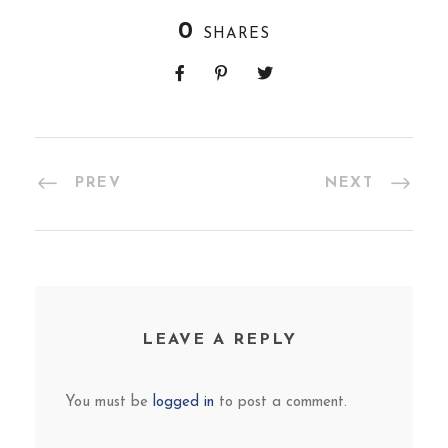
0
SHARES
PREV
NEXT
LEAVE A REPLY
You must be
logged in
to post a comment.