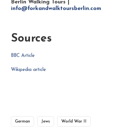
Berlin Walking Tours |
info@forkandwalktoursberlin.com
Sources
BBC Article
Wikipedia article
German
Jews
World War II