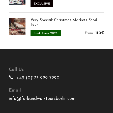
EXCLUSIVE
Very Special: Christmas Markets Food
Tour
110€
From
Book Xmas 2026
Call Us
+49 (0)173 929 7290
Email
info@forkandwalktoursberlin.com