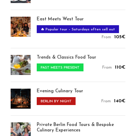
East Meets West Tour
🔥 Popular tour – Saturdays often sell out
105€
From
Trends & Classics Food Tour
110€
From
PAST MEETS PRESENT
Evening Culinary Tour
140€
From
BERLIN BY NIGHT
Private Berlin Food Tours & Bespoke
Culinary Experiences