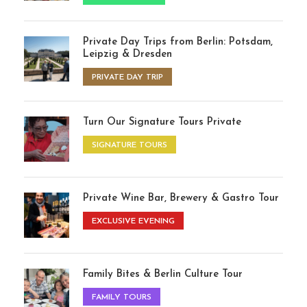
Private Day Trips from Berlin: Potsdam,
Leipzig & Dresden
PRIVATE DAY TRIP
Turn Our Signature Tours Private
SIGNATURE TOURS
Private Wine Bar, Brewery & Gastro Tour
EXCLUSIVE EVENING
Family Bites & Berlin Culture Tour
FAMILY TOURS