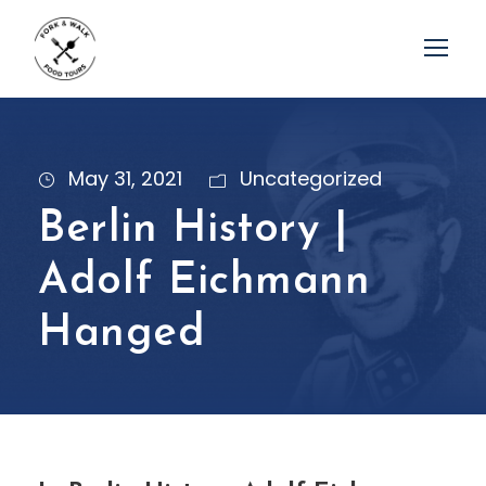
May 31, 2021
Uncategorized
Berlin History |
Adolf Eichmann
Hanged