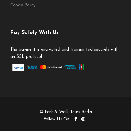
Cookie Policy
Pay Safely With Us
The payment is encrypted and transmitted securely with
an SSL protocol.
© Fork & Walk Tours Berlin
Follow Us On