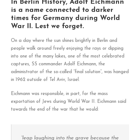
In Berlin History, Adolf Eichmann
is a name connected to darker
times for Germany during World
War II. Lest we forget.
On a day where the sun shines brightly in Berlin and
people walk around freely enjoying the rays or dipping
into one of the many lakes, one of the most celebrated
captures, SS commander Adolf Eichmann, the
administrator of the so-called ”final solution”, was hanged
in 1962 outside of Tel Aviv, Israel.
Eichmann was responsible, in part, for the mass
exportation of Jews during World War II. Eichmann said
towards the end of the war that he would:
“leap laughing into the grave because the