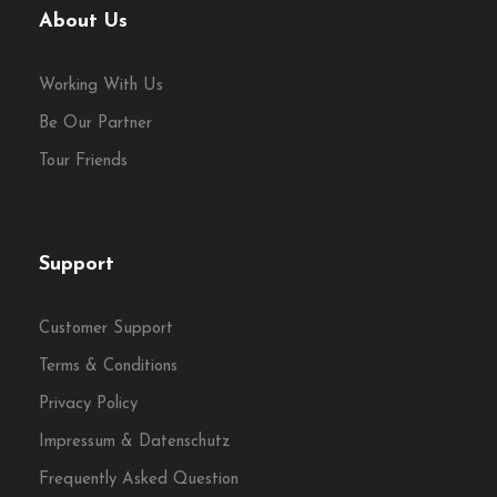
About Us
Working With Us
Be Our Partner
Tour Friends
Support
Customer Support
Terms & Conditions
Privacy Policy
Impressum & Datenschutz
Frequently Asked Question