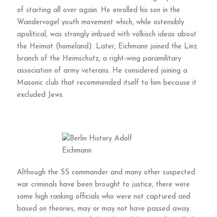
of starting all over again. He enrolled his son in the
Wandervogel youth movement which, while ostensibly
apolitical, was strongly imbued with völkisch ideas about
the Heimat (homeland). Later, Eichmann joined the Linz
branch of the Heimschutz, a right-wing paramilitary
association of army veterans. He considered joining a
Masonic club that recommended itself to him because it
excluded Jews.
Although the SS commander and many other suspected
war criminals have been brought to justice, there were
some high ranking officials who were not captured and
based on theories, may or may not have passed away.