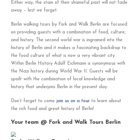
Either way, the stain of their shameful past will not fade
away – lest we forget.
Berlin walking tours by Fork and Walk Berlin are focused
on providing guests with a combination of food, culture,
and history. The second world war is ingrained into the
history of Berlin and it makes a fascinating backdrop to
the food culture of what is now a very vibrant city.
Within Berlin History Adolf Eichmann is synonymous with
the Nazi history during World War II. Guests will be
spoilt with the combination of local knowledge and
history that underpins Berlin in the present day.
Don’t forget to come
join us on a tour
to learn about
the rich food and great history of Berlin!
Your team @ Fork and Walk Tours Berlin