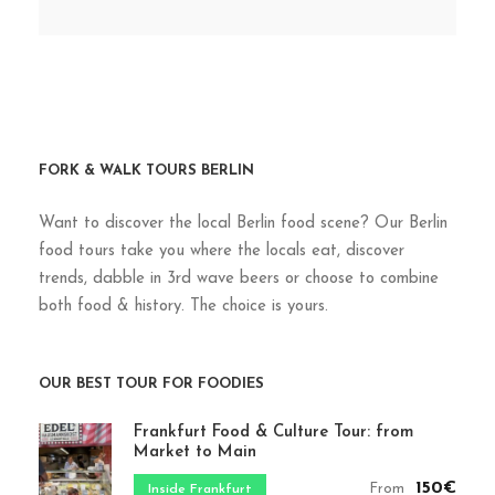
FORK & WALK TOURS BERLIN
Want to discover the local Berlin food scene? Our Berlin
food tours take you where the locals eat, discover
trends, dabble in 3rd wave beers or choose to combine
both food & history. The choice is yours.
OUR BEST TOUR FOR FOODIES
Frankfurt Food & Culture Tour: from
Market to Main
150€
From
Inside Frankfurt