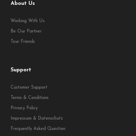
About Us
culture, and quirks
Discover the
foodie side of Kazimierz
, Kraków’s
Working With Us
Jewish district
Be Our Partner
Enjoy
vodka tastings
,
local beer
, and classic
Tour Friends
non-alcoholic drinks
Perfect for
company outings
,
corporate
groups
, and
private events
Support
Flexible start times
and
tailored dietary
Customer Support
options
available on request
Terms & Conditions
Privacy Policy
Impressum & Datenschutz
Frequently Asked Question
Starting time