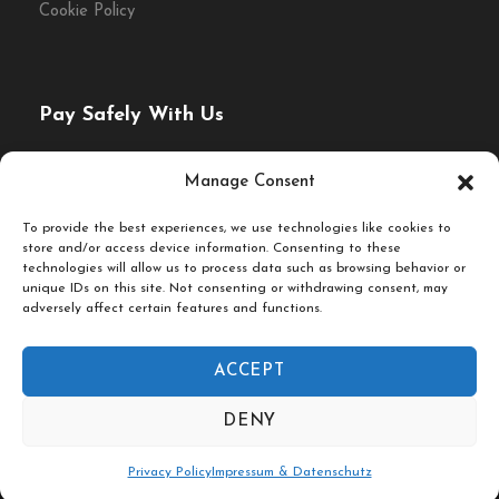
Cookie Policy
Morning, Afternoon or Evening
What to bring
Pay Safely With Us
Comfortable walking shoes
Rain jacket or poncho (weather dependent)
The payment is encrypted and transmitted securely with
Manage Consent
an SSL protocol.
An empty stomach and a big smile
To provide the best experiences, we use technologies like cookies to
store and/or access device information. Consenting to these
technologies will allow us to process data such as browsing behavior or
unique IDs on this site. Not consenting or withdrawing consent, may
adversely affect certain features and functions.
ACCEPT
© Fork & Walk Tours Berlin
DENY
Follow Us On
Privacy Policy
Impressum & Datenschutz