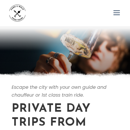
Escape the city with your own guide and
chauffeur or 1st class train ride.
PRIVATE DAY
TRIPS FROM