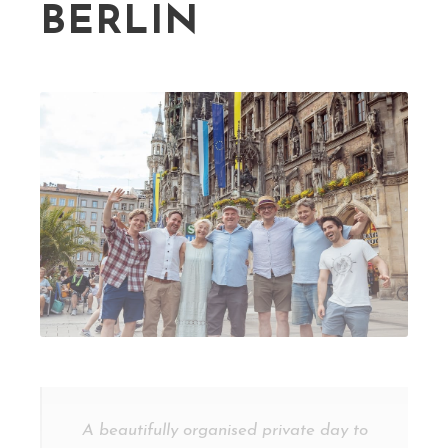
BERLIN
A beautifully organised private day to