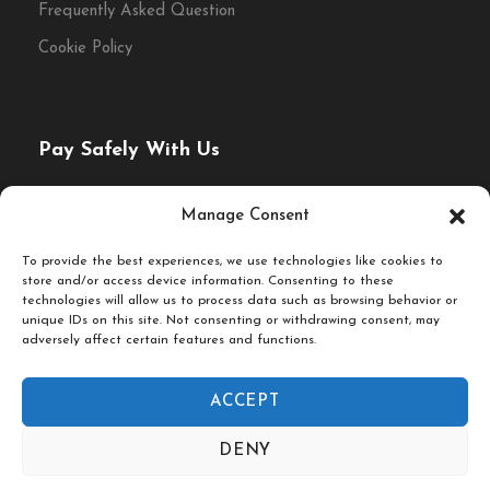
Frequently Asked Question
Enjoy a relaxed lunch stop
Cookie Policy
selected for quality and
atmosphere.
Pay Safely With Us
The payment is encrypted and transmitted securely with
Manage Consent
an SSL protocol.
Discover some of eastern Germany’s most
To provide the best experiences, we use technologies like cookies to
store and/or access device information. Consenting to these
rewarding destinations on a private day trip
technologies will allow us to process data such as browsing behavior or
unique IDs on this site. Not consenting or withdrawing consent, may
from Berlin. Whether you are drawn to the
adversely affect certain features and functions.
royal grandeur of Potsdam, the creative
energy of Leipzig or the elegant beauty of
ACCEPT
Dresden, each journey offers a very different
© Fork & Walk Tours Berlin
DENY
side of Germany beyond the capital. With
Follow Us On