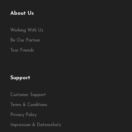
About Us
Working With Us
Expert Guiding
Be Our Partner
Tour Friends
Go deeper with engaging
storytelling and local insight
throughout the day.
Support
Customer Support
Terms & Conditions
Privacy Policy
Lunch Included
Impressum & Datenschutz