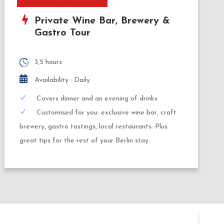
Private Wine Bar, Brewery &
Gastro Tour
3,5 hours
Availability : Daily
Covers dinner and an evening of drinks
Customised for you: exclusive wine bar, craft
brewery, gastro tastings, local restaurants. Plus
great tips for the rest of your Berlin stay.