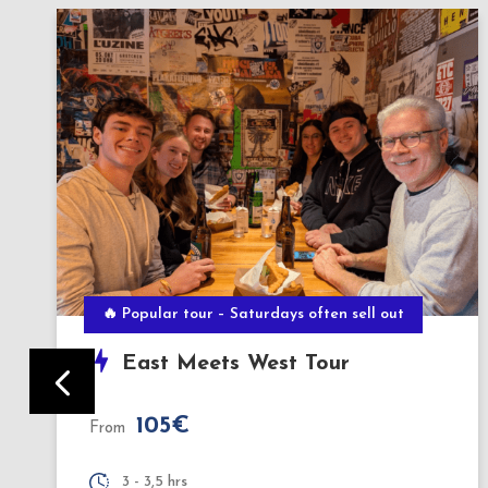
BERLIN BY NIGHT
Evening Culinary Tour
140€
From
3,5 hours