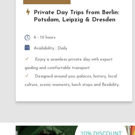
Private Day Trips from Berlin:
Potsdam, Leipzig & Dresden
6 - 10 hours
Availability : Daily
Enjoy a seamless private day with expert
guiding and comfortable transport
Designed around you: palaces, history, local
culture, scenic moments, lunch stops and flexibility.