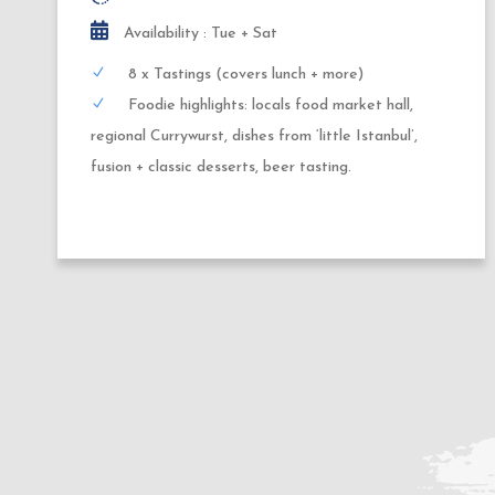
Availability : Thursday + Friday
10x Tastings (covers dinner + dessert)
Highlights: German tapas, night-food-market
delicacies, regional street food, wine or beer
pairing, local brewery, fusion cuisine + seasonal
desserts.
2
1