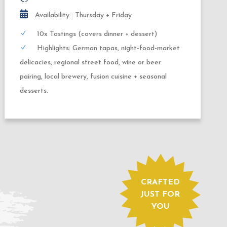
3,0 hours
Availability : Daily
4 x Tastings
Highlights: Currywurst, Berlin Kebab,
handmade donut and locally brewed beer.
CRAFTED
JUST FOR
YOU