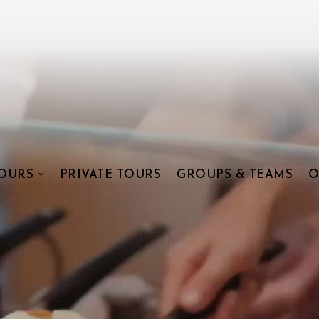
OURS
PRIVATE TOURS
GROUPS & TEAMS
O