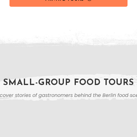
SMALL-GROUP FOOD TOURS
cover stories of gastronomers behind the Berlin food s