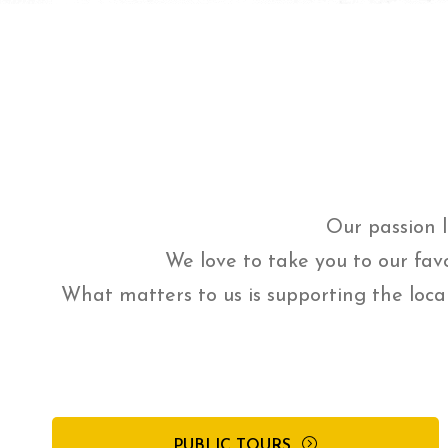
Our passion l
We love to take you to our fav
What matters to us is supporting the loca
PUBLIC TOURS