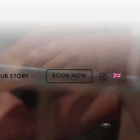
BOOK NOW
UR STORY