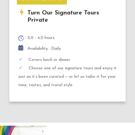
Turn Our Signature Tours
Private
2,0 - 4,0 hours
Availability : Daily
Covers lunch or dinner.
Choose one of our signature tours and enjoy it
just as it’s been curated — or let us tailor it for your
time, tastes, and travel style.