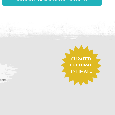
CURATED
CULTURAL
INTIMATE
cene