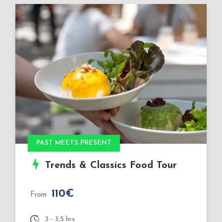
Book Xmas 2026
Very Special: Christmas
Markets Food Tour
110€
From