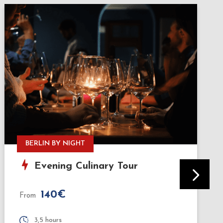
HISTORY & TASTINGS
Bites & Berlin: History & Street
Food Tour
75€
From