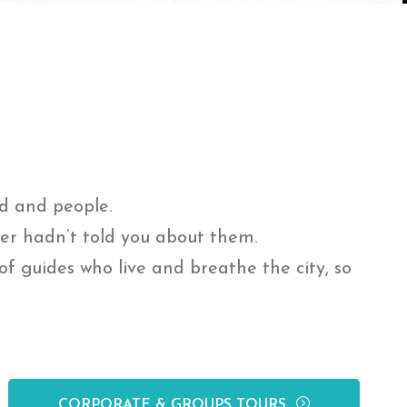
od and people.
ner hadn’t told you about them.
f guides who live and breathe the city, so
CORPORATE & GROUPS TOURS