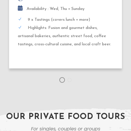
3,5 hours
Availability : Tuesday, Thursday, Friday
9 x Tastings
Highlights: Gluehwein, wood-fired + deep-fried
dough creations, German sausages, roasted nuts,
market specialties + Xmas shopping.
OUR PRIVATE FOOD TOURS
For singles, couples or groups