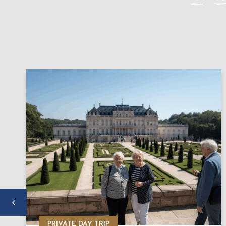
PRIVATE DAY TRIP