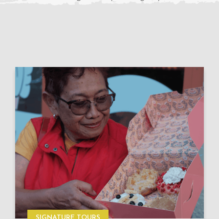
SIGNATURE TOURS