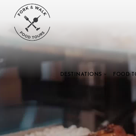
DESTINATIONS
FOOD T