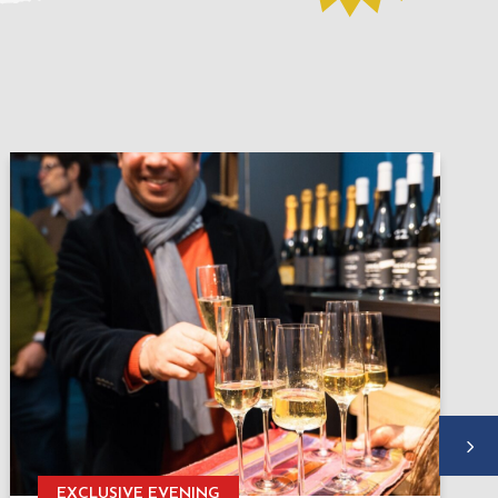
EXCLUSIVE EVENING