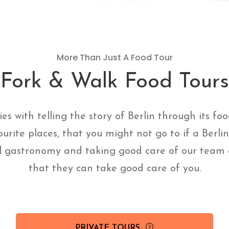
More Than Just A Food Tour
Fork & Walk Food Tours
ies with telling the story of Berlin through its fo
ourite places, that you might not go to if a Berli
l gastronomy and taking good care of our team o
that they can take good care of you.
PRIVATE TOURS