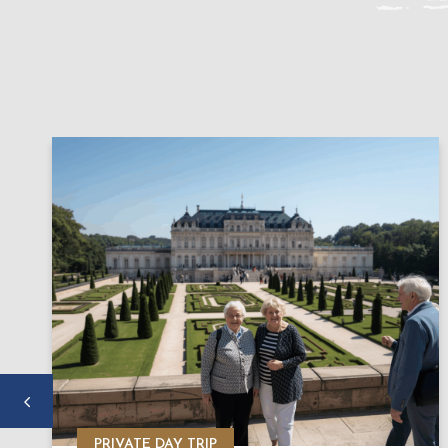
PRIVATE DAY TRIP