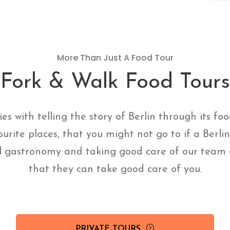
More Than Just A Food Tour
Fork & Walk Food Tours
ies with telling the story of Berlin through its fo
ourite places, that you might not go to if a Berli
l gastronomy and taking good care of our team o
that they can take good care of you.
PRIVATE TOURS