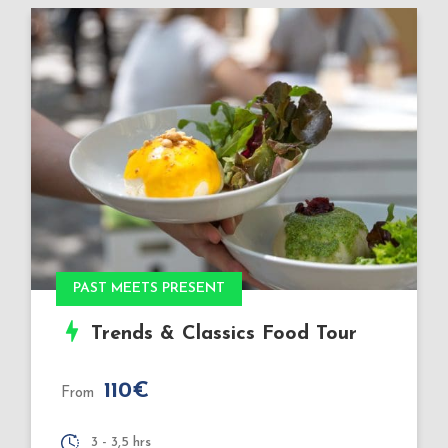
Book Xmas 2026
Very Special: Christmas
Markets Food Tour
110€
From