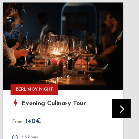
HISTORY & TASTINGS
Bites & Berlin: History & Street
Food Tour
75€
From