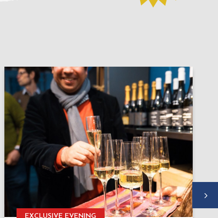
EXCLUSIVE EVENING