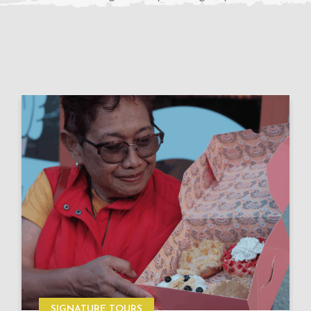
SIGNATURE TOURS