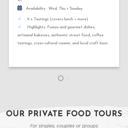
3,5 hours
Availability : Tuesday, Thursday, Friday
9 x Tastings
Highlights: Gluehwein, wood-fired + deep-fried
dough creations, German sausages, roasted nuts,
market specialties + Xmas shopping.
OUR PRIVATE FOOD TOURS
For singles, couples or groups