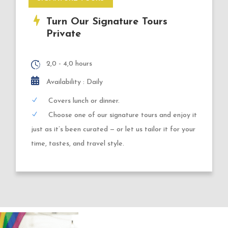
Turn Our Signature Tours
Private
2,0 - 4,0 hours
Availability : Daily
Covers lunch or dinner.
Choose one of our signature tours and enjoy it
just as it’s been curated — or let us tailor it for your
time, tastes, and travel style.