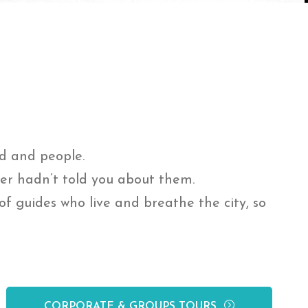
od and people.
ner hadn’t told you about them.
f guides who live and breathe the city, so
CORPORATE & GROUPS TOURS