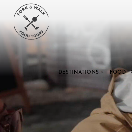
DESTINATIONS
FOOD T