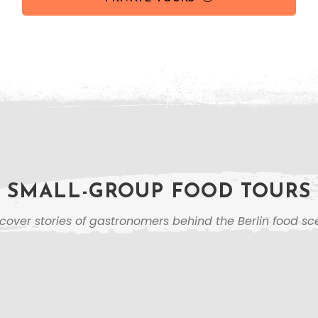
SMALL-GROUP FOOD TOURS
cover stories of gastronomers behind the Berlin food s