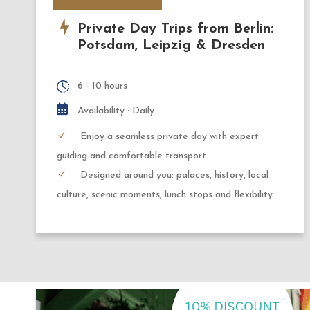
Private Day Trips from Berlin:
Potsdam, Leipzig & Dresden
6 - 10 hours
Availability : Daily
Enjoy a seamless private day with expert
guiding and comfortable transport
Designed around you: palaces, history, local
culture, scenic moments, lunch stops and flexibility.