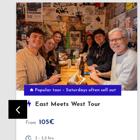
BERLIN BY NIGHT
Evening Culinary Tour
140€
From
3,5 hours