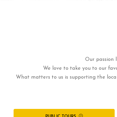
Our passion l
We love to take you to our fav
What matters to us is supporting the loca
PUBLIC TOURS