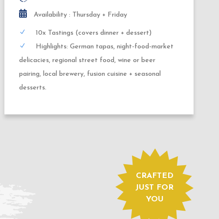
3,0 hours
Availability : Daily
4 x Tastings
Highlights: Currywurst, Berlin Kebab,
handmade donut and locally brewed beer.
CRAFTED
JUST FOR
YOU