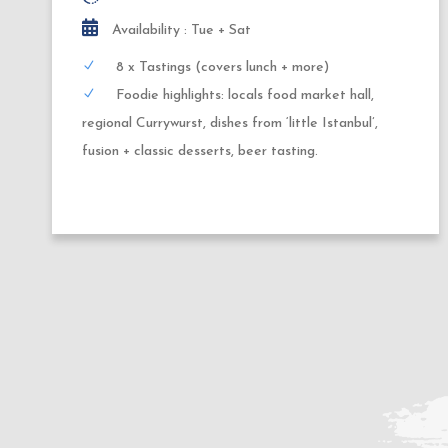
Availability : Thursday + Friday
10x Tastings (covers dinner + dessert)
Highlights: German tapas, night-food-market
delicacies, regional street food, wine or beer
pairing, local brewery, fusion cuisine + seasonal
desserts.
2
1