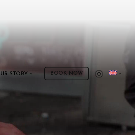
BOOK NOW
UR STORY