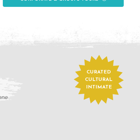
CURATED
CULTURAL
INTIMATE
cene