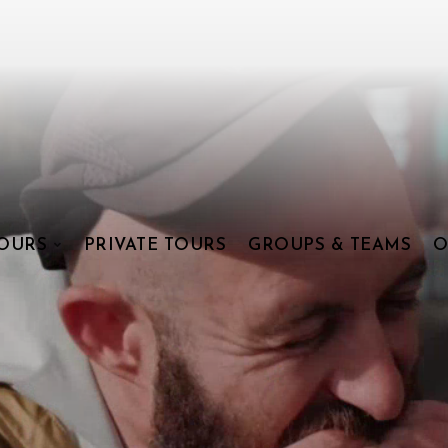
OURS
PRIVATE TOURS
GROUPS & TEAMS
O