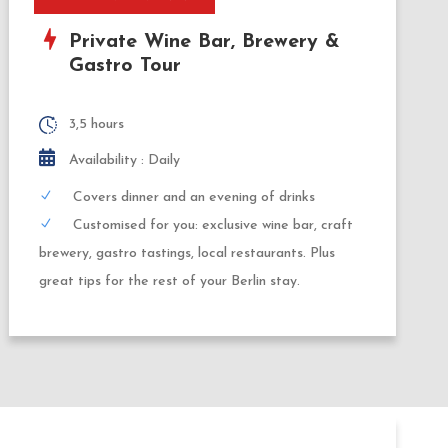
Private Wine Bar, Brewery &
Gastro Tour
3,5 hours
Availability : Daily
Covers dinner and an evening of drinks
Customised for you: exclusive wine bar, craft
brewery, gastro tastings, local restaurants. Plus
great tips for the rest of your Berlin stay.